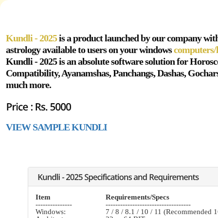
Kundli - 2025
is a product launched by our company wit
astrology available to users on your windows
computers/
Kundli - 2025 is an absolute software solution for Horos
Compatibility, Ayanamshas, Panchangs, Dashas, Gochar
much more.
VIEW SAMPLE KUNDLI
Item
Requirements/Specs
---------------
-----------------------------------
Windows:
7 / 8 / 8.1 / 10 / 11 (Recommended 1