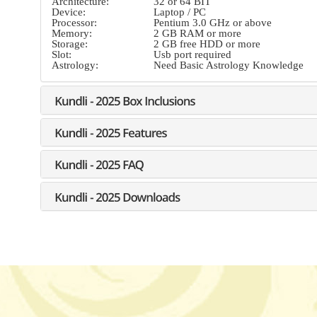
Architecture:
32 or 64 BIT
Device:
Laptop / PC
Processor:
Pentium 3.0 GHz or above
Memory:
2 GB RAM or more
Storage:
2 GB free HDD or more
Slot:
Usb port required
Astrology:
Need Basic Astrology Knowledge